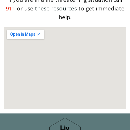
911
or use
these resources
to get immediate
help.