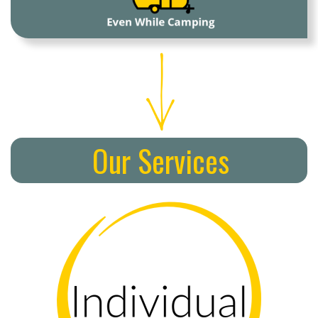
Our Services