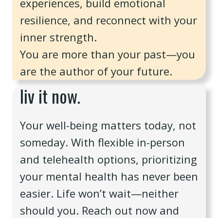
experiences, build emotional
resilience, and reconnect with your
inner strength.
You are more than your past—you
are the author of your future.
liv it now.
Your well-being matters today, not
someday. With flexible in-person
and telehealth options, prioritizing
your mental health has never been
easier. Life won’t wait—neither
should you. Reach out now and