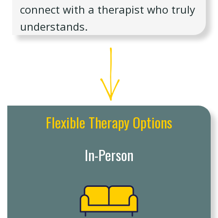
connect with a therapist who truly
understands.
Flexible Therapy Options
In-Person