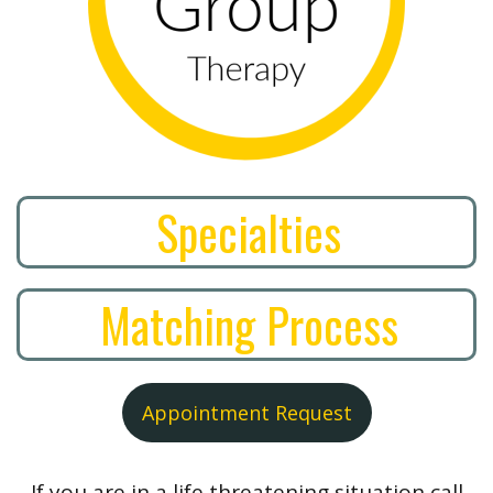
Specialties
Matching Process
Appointment Request
If you are in a life threatening situation call