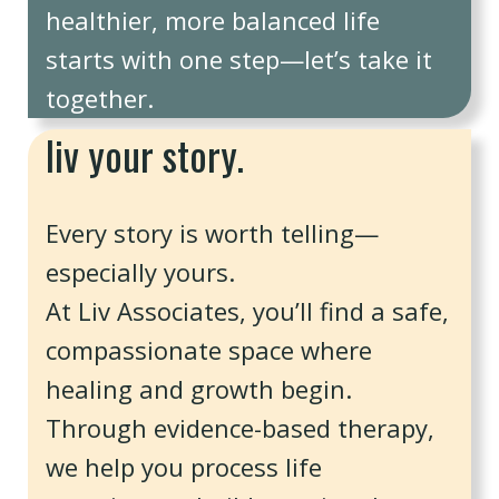
healthier, more balanced life
starts with one step—let’s take it
together.
liv your story.
Every story is worth telling—
especially yours.
At Liv Associates, you’ll find a safe,
compassionate space where
healing and growth begin.
Through evidence-based therapy,
we help you process life