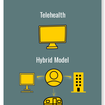
Telehealth
Hybrid Model