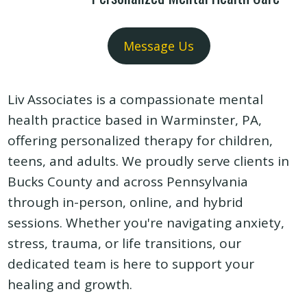
Message Us
Liv Associates is a compassionate mental
health practice based in Warminster, PA,
offering personalized therapy for children,
teens, and adults. We proudly serve clients in
Bucks County and across Pennsylvania
through in-person, online, and hybrid
sessions. Whether you're navigating anxiety,
stress, trauma, or life transitions, our
dedicated team is here to support your
healing and growth.