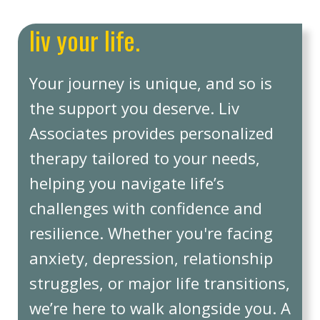
liv your life.
Your journey is unique, and so is
the support you deserve. Liv
Associates provides personalized
therapy tailored to your needs,
helping you navigate life’s
challenges with confidence and
resilience. Whether you're facing
anxiety, depression, relationship
struggles, or major life transitions,
we’re here to walk alongside you. A