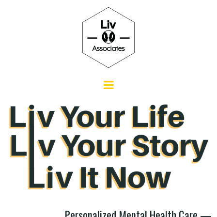
Personalized Mental Health Care —