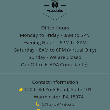
Office Hours
Monday to Friday - 8AM to 5PM
Evening Hours - 6PM to 8PM
Saturday - 8AM to 6PM (Virtual Only)
Sunday - We are Closed
Our Office is ADA Compliant

Contact Information
1200 Old York Road, Suite 101

Warminster, PA 18974
(215) 394-8625
